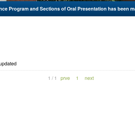
ce Program and Sections of Oral Presentation has been m
updated
1
/
1
prve
1
next