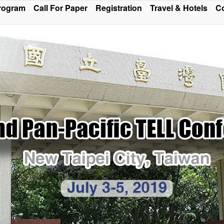
rogram
Call For Paper
Registration
Travel & Hotels
Co
ce Program and Sections of Oral Presentation has been m