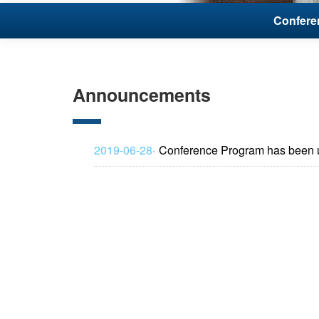
Conferen
Announcements
2019-06-28‧
Conference Program has been 