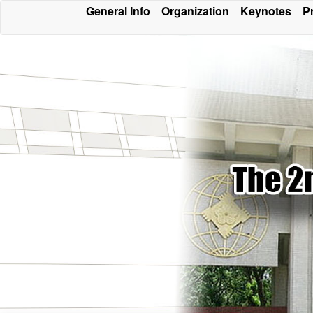
General Info
Organization
Keynotes
P
Conferen