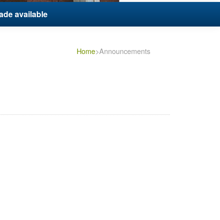
ade available
Home
>Announcements