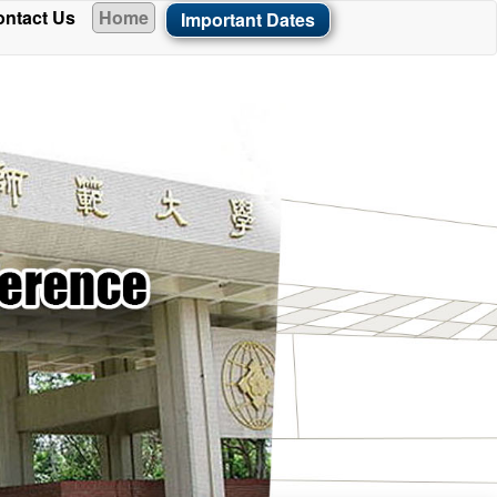
ntact Us
Home
Important Dates
ade available