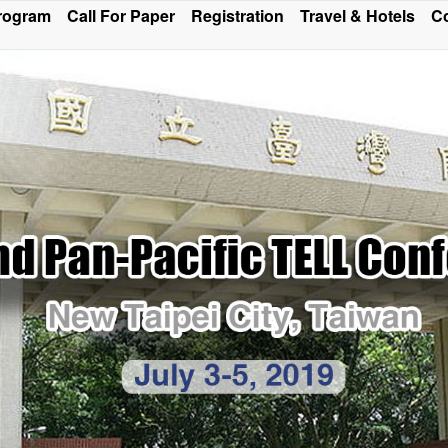
rogram
Call For Paper
Registration
Travel & Hotels
Co
ce Program and Sections of Oral Presentation has been m