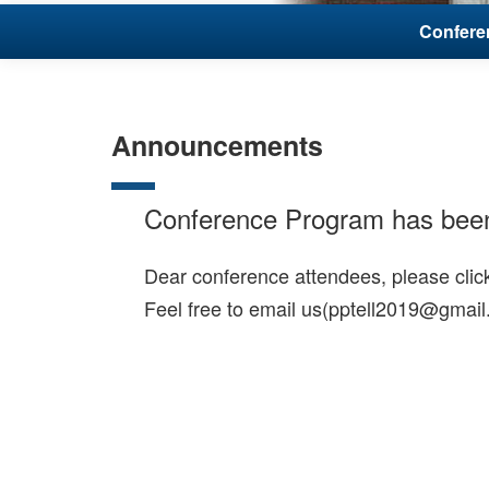
Conferen
Announcements
Conference Program has bee
Dear conference attendees, please cli
Feel free to email us(pptell2019@gmail.