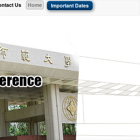
ntact Us
Home
Important Dates
ade available