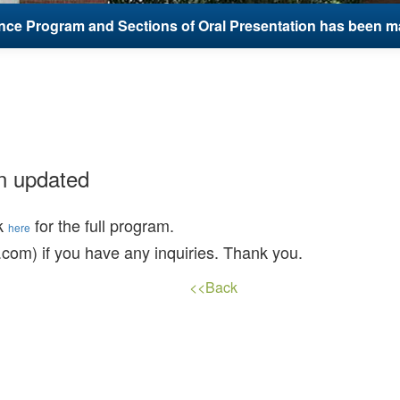
ce Program and Sections of Oral Presentation has been m
n updated
ck
for the full program.
here
com) if you have any inquiries. Thank you.
<<Back