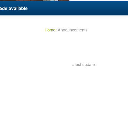
ade available
Home
>Announcements
latest update：