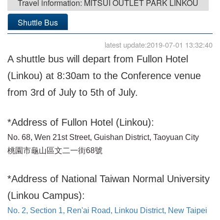
Travel information: MITSUI OUTLET PARK LINKOU
Shuttle Bus
latest update:2019-07-01 13:32:40
A shuttle bus will depart from Fullon Hotel
(Linkou) at 8:30am to the Conference venue
from 3rd of July to 5th of July.
*Address of Fullon Hotel (Linkou):
No. 68, Wen 21st Street, Guishan District, Taoyuan City
桃園市龜山區文二一街68號
*Address of National Taiwan Normal University
(Linkou Campus):
No. 2, Section 1, Ren'ai Road, Linkou District, New Taipei