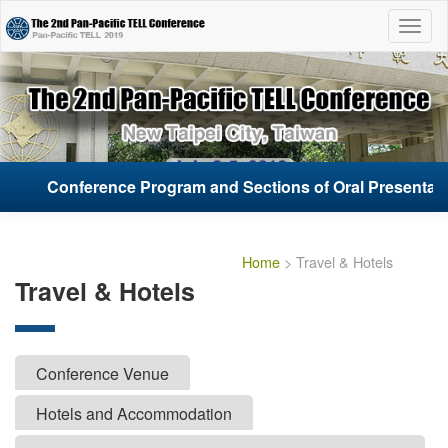
List
Open
Conference Program and Sections of Oral Presentati
Conference Program and Sections of Oral Presentati
Home
> Travel & Hotels
Travel & Hotels
Conference Venue
Hotels and Accommodation