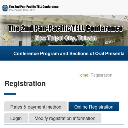
Conference Program and Sections of Oral Presentati
Conference Program and Sections of Oral Presentati
Home
>Registration
Registration
Rates & payment method
Online Registration
Login
Modify registration information