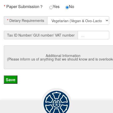
*
Paper Submission？
Yes
No
*
Dietary Requirements
Tax ID Number/ GUI number/ VAT number
Additional Information
(Please inform us of anything that we should know and is overlook