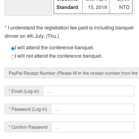
Standard
15, 2019
NTD
*
I understand the registration fee paid is including banquet
dinner on 4th July. (Thu.)
I will attend the conference banquet.
I will not attend the conference banquet.
PayPal Receipt Number (Please fill in the receipt number from th
*
Email (Log-in)
*
Password (Log in)
*
Confirm Password