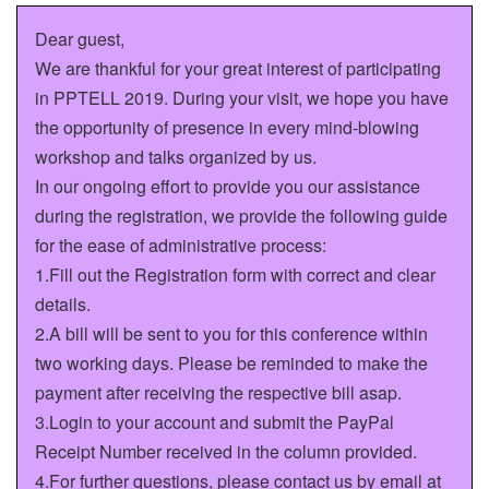
Dear guest,
We are thankful for your great interest of participating
in PPTELL 2019. During your visit, we hope you have
the opportunity of presence in every mind-blowing
workshop and talks organized by us.
In our ongoing effort to provide you our assistance
during the registration, we provide the following guide
for the ease of administrative process:
1.Fill out the Registration form with correct and clear
details.
2.A bill will be sent to you for this conference within
two working days. Please be reminded to make the
payment after receiving the respective bill asap.
3.Login to your account and submit the PayPal
Receipt Number received in the column provided.
4.For further questions, please contact us by email at