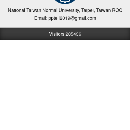
National Taiwan Normal University, Taipei, Taiwan ROC
Email: pptell2019@gmail.com
Visitors:285436