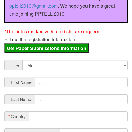
pptell2019@gmail.com
. We hope you have a great
time joining PPTELL 2019.
*The fields marked with a red star are required.
Fill out the registration information
*
Title
*
First Name
*
Last Name
*
Country