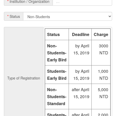
*
Institution / Organization
*
Status
Status
Deadline
Charge
Non-
by April
3000
Students-
15, 2019
NTD
Early Bird
Students-
by April
1,000
Early Bird
15, 2019
NTD
Type of Registration
Non-
after April
5,000
Students-
15, 2019
NTD
Standard
Students-
after April
2,000