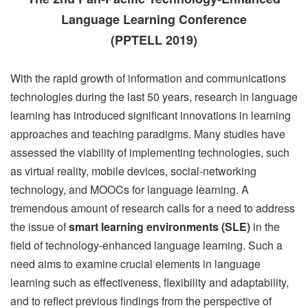
Language Learning Conference
(PPTELL 2019)
With the rapid growth of information and communications
technologies during the last 50 years, research in language
learning has introduced significant innovations in learning
approaches and teaching paradigms. Many studies have
assessed the viability of implementing technologies, such
as virtual reality, mobile devices, social-networking
technology, and MOOCs for language learning. A
tremendous amount of research calls for a need to address
the issue of
smart learning environments (SLE)
in the
field of technology-enhanced language learning. Such a
need aims to examine crucial elements in language
learning such as effectiveness, flexibility and adaptability,
and to reflect previous findings from the perspective of