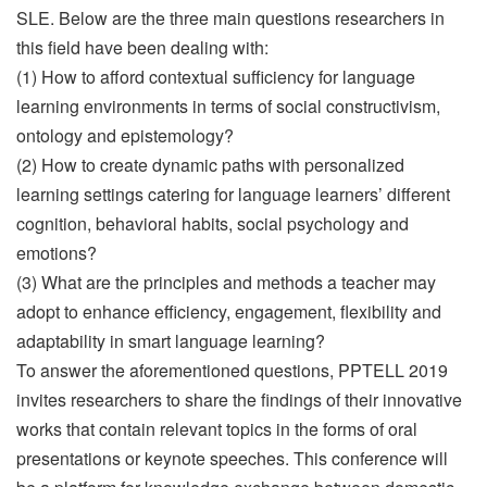
SLE. Below are the three main questions researchers in
this field have been dealing with:
(1) How to afford contextual sufficiency for language
learning environments in terms of social constructivism,
ontology and epistemology?
(2) How to create dynamic paths with personalized
learning settings catering for language learners’ different
cognition, behavioral habits, social psychology and
emotions?
(3) What are the principles and methods a teacher may
adopt to enhance efficiency, engagement, flexibility and
adaptability in smart language learning?
To answer the aforementioned questions, PPTELL 2019
invites researchers to share the findings of their innovative
works that contain relevant topics in the forms of oral
presentations or keynote speeches. This conference will